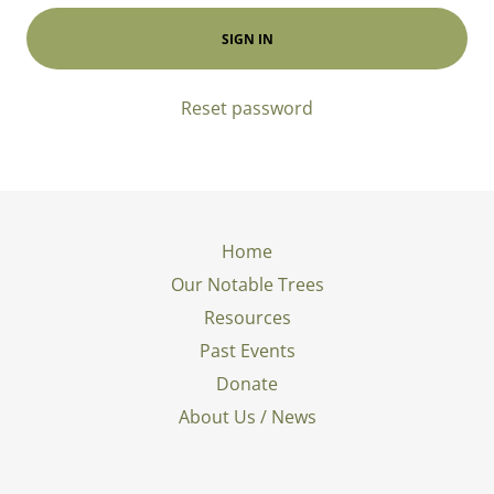
SIGN IN
Reset password
Home
Our Notable Trees
Resources
Past Events
Donate
About Us / News