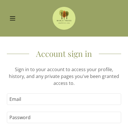
Account sign in
Sign in to your account to access your profile,
history, and any private pages you've been granted
access to.